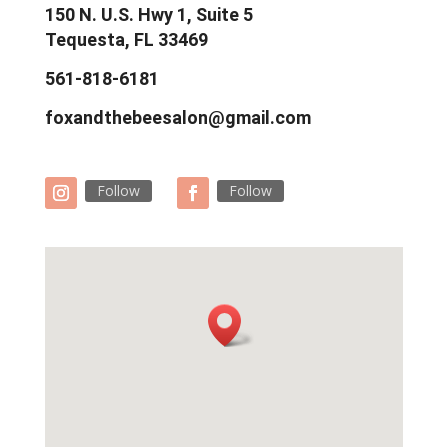
150 N. U.S. Hwy 1, Suite 5
Tequesta, FL 33469
561-818-6181
foxandthebeesalon@gmail.com
Follow
Follow