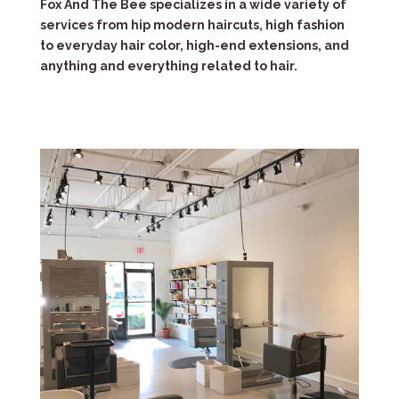
Fox And The Bee specializes in a wide variety of
services from hip modern haircuts, high fashion
to everyday hair color, high-end extensions, and
anything and everything related to hair.