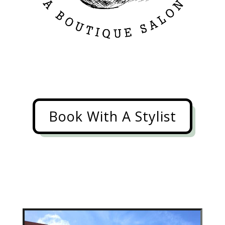
Book With A Stylist