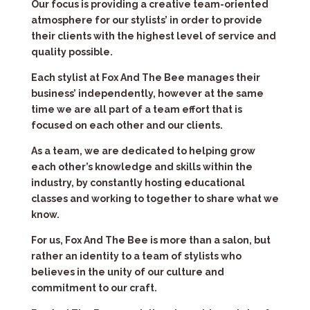
Our focus is providing a creative team-oriented
atmosphere for our stylists’ in order to provide
their clients with the highest level of service and
quality possible.
Each stylist at Fox And The Bee manages their
business’ independently, however at the same
time we are all part of a team effort that is
focused on each other and our clients.
As a team, we are dedicated to helping grow
each other’s knowledge and skills within the
industry, by constantly hosting educational
classes and working to together to share what we
know.
For us, Fox And The Bee is more than a salon, but
rather an identity to a team of stylists who
believes in the unity of our culture and
commitment to our craft.