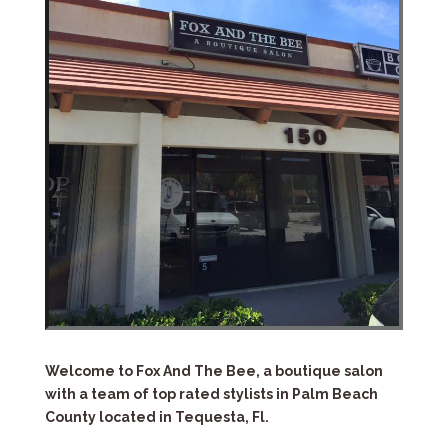
Welcome to Fox And The Bee, a boutique salon
with a team of top rated stylists in Palm Beach
County located in Tequesta, Fl.